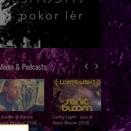
Mixes & Podcasts
rance Mission
Liquid Cloud
Trance Mis
Adn Smith Dj - 
 Kalifer @ Karma
Living Light - Live at
Mission (
sala Festival 2018
Sonic Bloom 2018
Radio Set)