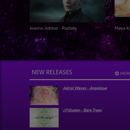
noid
Jeanne Added - Radiate
Maya K
NEW RELEASES
MOR
Astral Waves - Angelique
J.P.illusion - Bare Trees