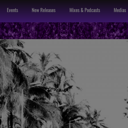
Events
New Releases
Mixes & Podcasts
Medias