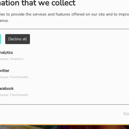
ation that we collect
es to provide the services and features offered on our site and to impr
ience.
Liquid Cloud
Dub Hour
C
P
Photosynthesis -
Lunar symphony @
Treeming (Mix)
NosAmo Fest - Tulum
Decline all
nalytics
rpose: Analytics
witter
rpose: Functionality
acebook
rpose: Functionality
Pow