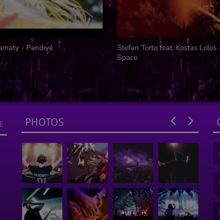
amaty - Pandiyé
Stefan Torto feat. Kostas Lolos
Space
PHOTOS
E
(F
(E