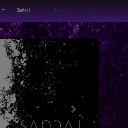
Contact
Next