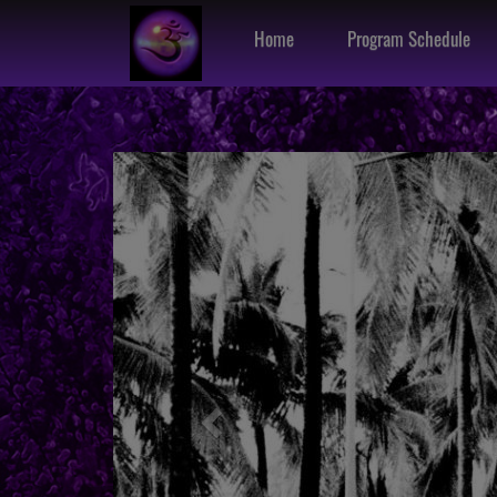
Home
Program Schedule
Previous