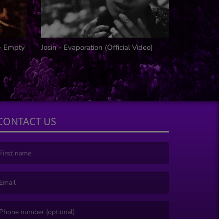
 - Empty
Josin - Evaporation (Official Video)
IN SHADO
CONTACT US
irst name is required )
mail is required. )