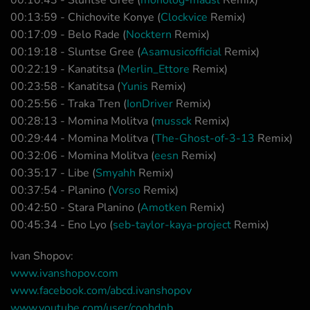
00:10:43 - Sluntse Gree (
monolog-madsl
Remix)
00:13:59 - Chichovite Konye (
Clockvice
Remix)
00:17:09 - Belo Rade (
Nocktern
Remix)
00:19:18 - Sluntse Gree (
Asamusicofficial
Remix)
00:22:19 - Kanatitsa (
Merlin_Ettore
Remix)
00:23:58 - Kanatitsa (
Yunis
Remix)
00:25:56 - Traka Tren (
IonDriver
Remix)
00:28:13 - Momina Molitva (
mussck
Remix)
00:29:44 - Momina Molitva (
The-Ghost-of-3-13
Remix)
00:32:06 - Momina Molitva (
eesn
Remix)
00:35:17 - Libe (
Smyahh
Remix)
00:37:54 - Planino (
Vorso
Remix)
00:42:50 - Stara Planino (
Amotken
Remix)
00:45:34 - Eno Lyo (
seb-taylor-kaya-project
Remix)
Ivan Shopov:
www.ivanshopov.com
www.facebook.com/abcd.ivanshopov
www.youtube.com/user/coohdnb