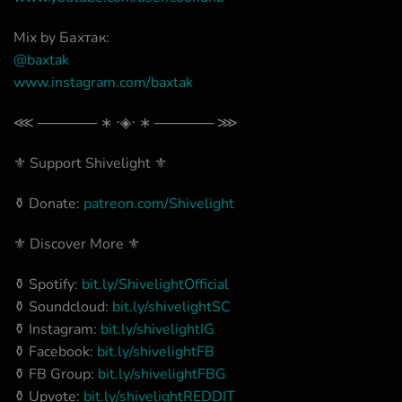
Mix by Баxтак:
@
baxtak
www.instagram.com/baxtak
⋘ ────── ∗ ⋅◈⋅ ∗ ────── ⋙
⚜️ Support Shivelight ⚜️
⚱️ Donate:
patreon.com/Shivelight
⚜️ Discover More ⚜️
⚱️ Spotify:
bit.ly/ShivelightOfficial
⚱️ Soundcloud:
bit.ly/shivelightSC
⚱️ Instagram:
bit.ly/shivelightIG
⚱️ Facebook:
bit.ly/shivelightFB
⚱️ FB Group:
bit.ly/shivelightFBG
⚱️ Upvote:
bit.ly/shivelightREDDIT