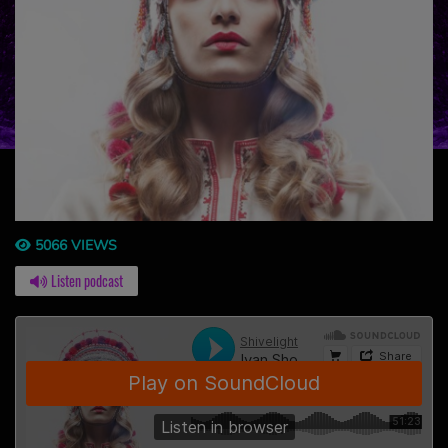
5066 VIEWS
Listen podcast