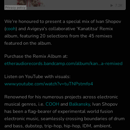
We're honoured to present a special mix of Ivan Shopov
(
cooh
) and Avigeya's collaborative 'Kanatitsa' Remix
album, featuring 20 selections from the 45 remixes
featured on the album.
Purchase the Remix Album at:
etheraudiorecords.bandcamp.com/album/kan…a-remixed
Listen on YouTube with visuals:
www.youtube.com/watch?v=tuTNPstmfo4
Renowned for his numerous projects across electronic
musical genres, i.e.
COOH
and
Balkansky
, Ivan Shopov
has been a flag-bearer of experimental world fusion
electronic music, seamlessly crossing boundaries of drum
and bass, dubstep, trip-hop, hip-hop, IDM, ambient,