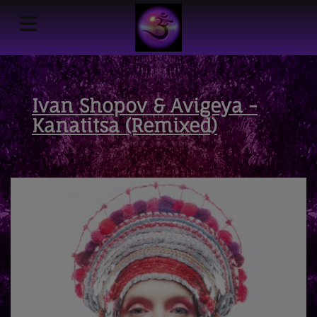
Ivan Shopov & Avigeya -
Kanatitsa (Remixed)