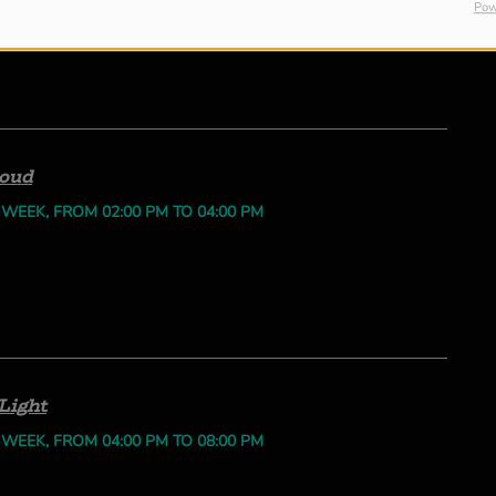
Pow
loud
 WEEK, FROM 02:00 PM TO 04:00 PM
Light
 WEEK, FROM 04:00 PM TO 08:00 PM