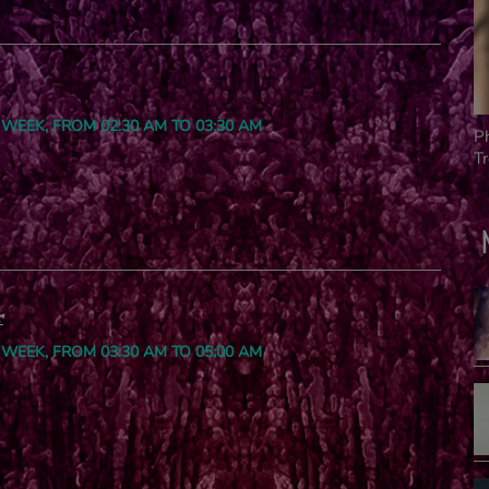
 WEEK, FROM 02:30 AM TO 03:30 AM
P
T
r
 WEEK, FROM 03:30 AM TO 05:00 AM