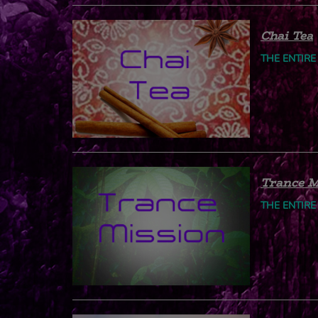
Chai Tea
THE ENTIRE
Trance M
THE ENTIRE