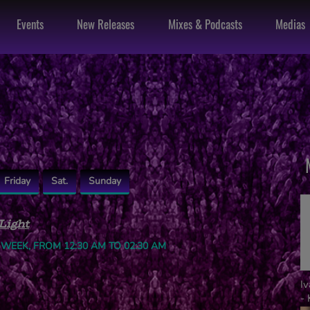
Events
New Releases
Mixes & Podcasts
Medias
Friday
Sat.
Sunday
Light
 WEEK, FROM 12:30 AM TO 02:30 AM
I
- 