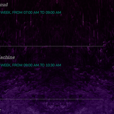
loud
 WEEK, FROM 07:00 AM TO 09:00 AM
achine
 WEEK, FROM 09:00 AM TO 10:30 AM
r