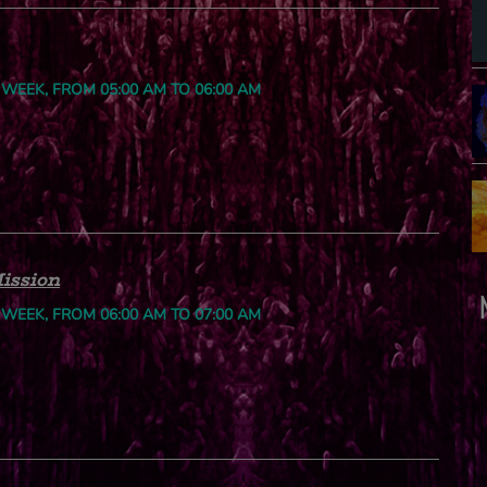
 WEEK, FROM 05:00 AM TO 06:00 AM
ission
 WEEK, FROM 06:00 AM TO 07:00 AM