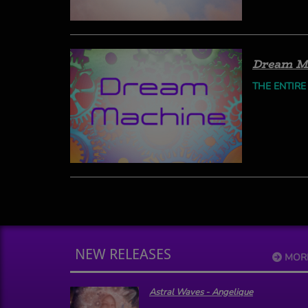
Dream M
THE ENTIRE
NEW RELEASES
MOR
Astral Waves - Angelique