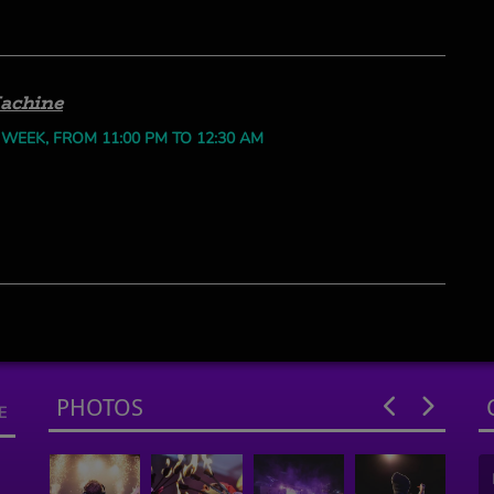
achine
 WEEK, FROM 11:00 PM TO 12:30 AM
PHOTOS
E