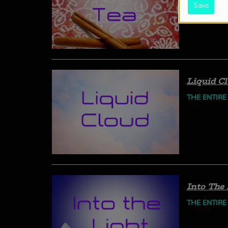
Save
Liquid C
THE ENTIRE
Into The 
THE ENTIRE