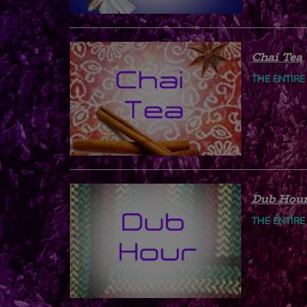
Chai Tea
THE ENTIRE
Dub Hou
THE ENTIRE