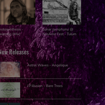
Innovators
hotosynthesis -
Lunar symphony @
reeming (Mix)
NosAmo Fest - Tulum
New Releases
Astral Waves - Angelique
J.P.illusion - Bare Trees