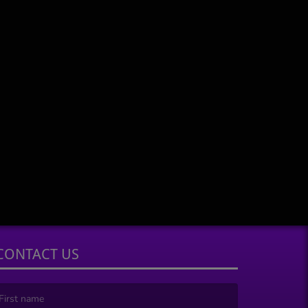
CONTACT US