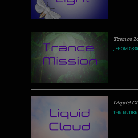
Trance M
, FROM 08:0
Liquid C
THE ENTIRE