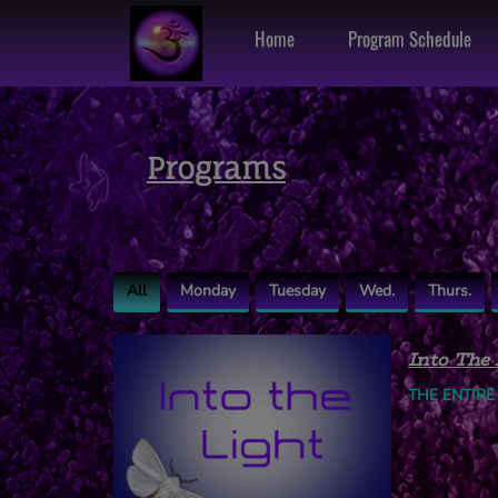
Home
Program Schedule
Programs
All
Monday
Tuesday
Wed.
Thurs.
Into The 
THE ENTIRE