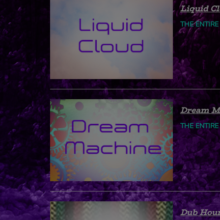
Liquid C
THE ENTIRE
Dream M
THE ENTIRE
Dub Hou