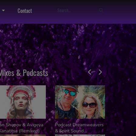
Contact
Mixes & Podcasts
van Shopov & Avigeya
Podcast Dreamweavers
Dj Kalifer
Kanatitsa (Remixed)
& Spirit Sound
Kusala Fes