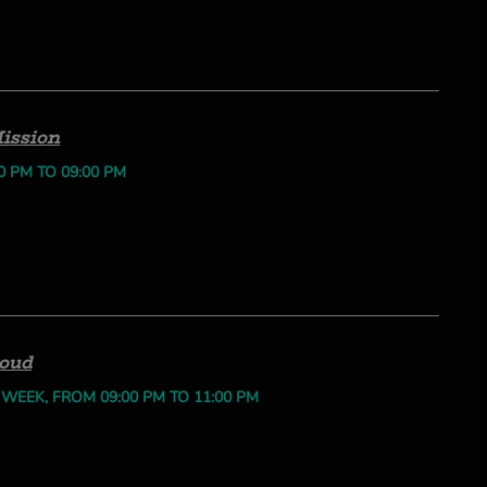
ission
0 PM TO 09:00 PM
loud
 WEEK, FROM 09:00 PM TO 11:00 PM