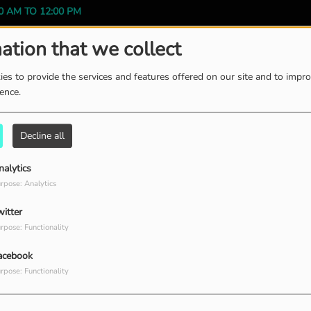
0 AM TO 12:00 PM
ation that we collect
es to provide the services and features offered on our site and to impr
ience.
ission
Decline all
 WEEK, FROM 12:00 PM TO 01:00 PM
nalytics
rpose: Analytics
witter
rpose: Functionality
acebook
rpose: Functionality
 WEEK, FROM 01:00 PM TO 02:00 PM