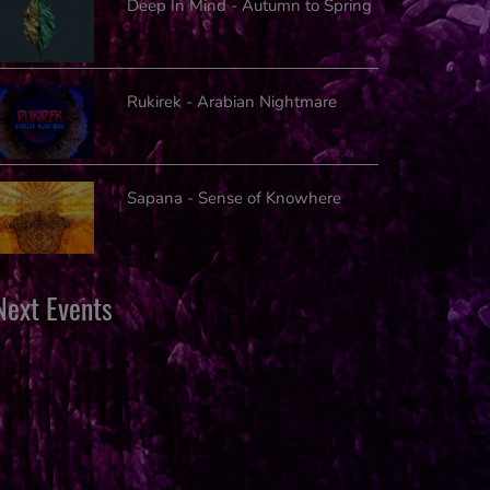
Deep In Mind - Autumn to Spring
Rukirek - Arabian Nightmare
Sapana - Sense of Knowhere
Next Events