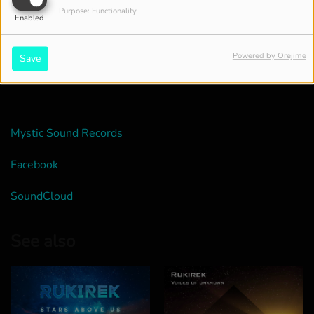
Purpose: Functionality
Enabled
Powered by Orejime
Save
Mystic Sound Records
Facebook
SoundCloud
See also