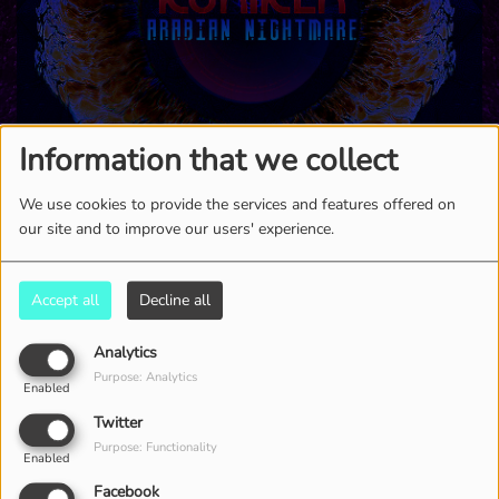
Information that we collect
We use cookies to provide the services and features offered on
our site and to improve our users' experience.
6280 VIEWS
Accept all
Decline all
Analytics
Purpose: Analytics
Enabled
Twitter
Purpose: Functionality
Enabled
Facebook