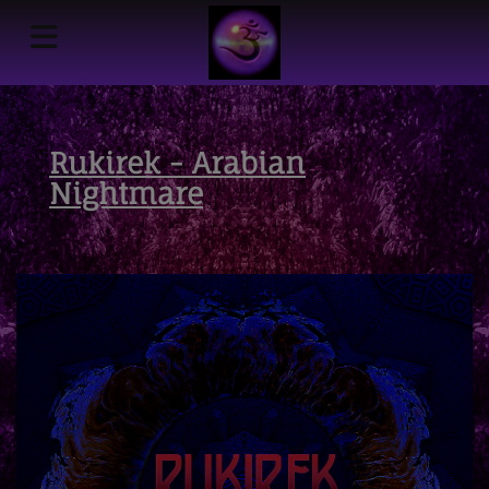
Rukirek - Arabian
Nightmare