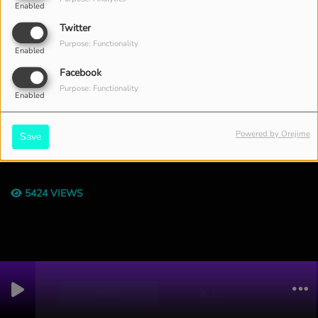
Enabled
Twitter
Purpose: Functionality
Enabled
Facebook
Purpose: Functionality
Enabled
Powered by Orejime
Save
THE ENTIRE WEEK, FROM 12:00 PM TO 01:00 PM
5424 VIEWS
0
0