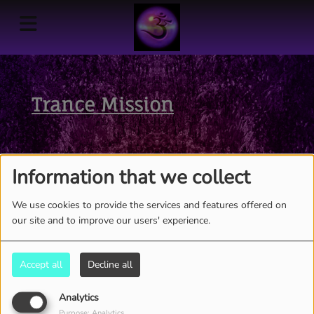
Trance Mission
Information that we collect
We use cookies to provide the services and features offered on
our site and to improve our users' experience.
Accept all
Decline all
Analytics
Purpose: Analytics