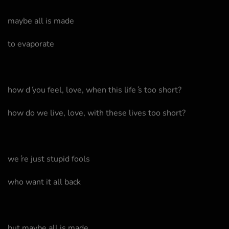
maybe all is made
to evaporate
how d ́you feel, love, when this life ́s too short?
how do we live, love, with these lives too short?
we ́re just stupid fools
who want it all back
but maybe all is made