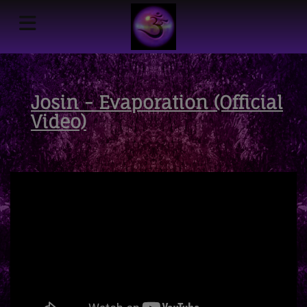
Josin - Evaporation (Official
Video)