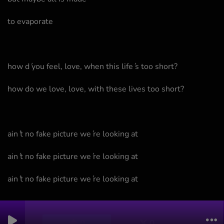
to evaporate
how d ́you feel, love, when this life ́s too short?
how do we love, love, with these lives too short?
ain ́t no fake picture we ́re looking at
ain ́t no fake picture we ́re looking at
ain ́t no fake picture we ́re looking at
0
0