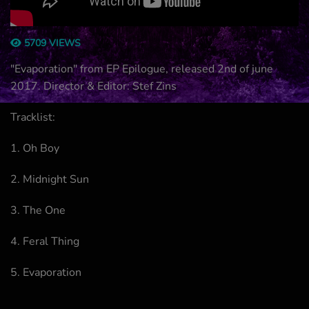
5709 VIEWS
"Evaporation" from EP Epilogue, released 2nd of june
2017. Director & Editor: Stef Zins
Tracklist:
1. Oh Boy
2. Midnight Sun
3. The One
4. Feral Thing
5. Evaporation