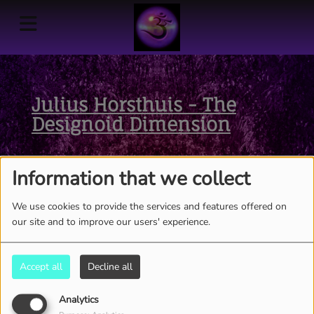
Julius Horsthuis - The
Designoid Dimension
Information that we collect
We use cookies to provide the services and features offered on
our site and to improve our users' experience.
Accept all
Decline all
Analytics