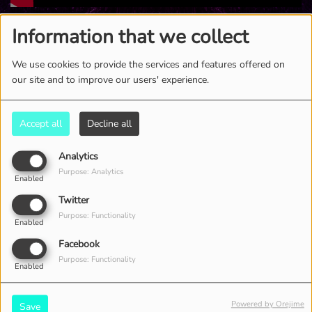
4898 VIEWS
Information that we collect
We use cookies to provide the services and features offered on
our site and to improve our users' experience.
Accept all
Decline all
Analytics
Purpose: Analytics
Enabled
Twitter
Purpose: Functionality
Enabled
Facebook
Purpose: Functionality
Enabled
Powered by Orejime
Save