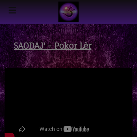
SAODAJ' - Pokor Lèr